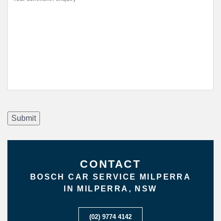
Submit
CONTACT
BOSCH CAR SERVICE MILPERRA
IN MILPERRA, NSW
(02) 9774 4142