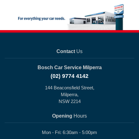
Contact
Us
Bosch Car Service Milperra
(02) 9774 4142
144 Beaconsfield Street,
Milperra,
NSW 2214
Opening
Hours
Mon - Fri: 6:30am - 5:00pm