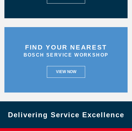
FIND YOUR NEAREST
BOSCH SERVICE WORKSHOP
VIEW NOW
Delivering Service Excellence