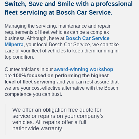
Switch, Save and Smile with a professional
fleet servicing at Bosch Car Service.
Managing the servicing, maintenance and repair
requirements of fleet vehicles can be a complex
business. Although, here at
Bosch Car Service
Milperra
, your local Bosch Car Service, we can take
care of your fleet of vehicles to keep them running in
top condition.
Our technicians in our
award-winning workshop
are
100% focused on performing the highest
level of fleet servicing
and you can rest assure that
we are your cost-effective alternative with the Bosch
competence you can trust.
We offer an obligation free quote for
service or repairs on your company’s
vehicles. All repairs offer a full
nationwide warranty.