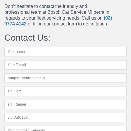
Don’t hesitate to contact the friendly and
professional team at Bosch Car Service Milperra in
regards to your fleet servicing needs. Call us on
(02)
9774 4142
or fill in our contact form to get in touch.
Contact Us: