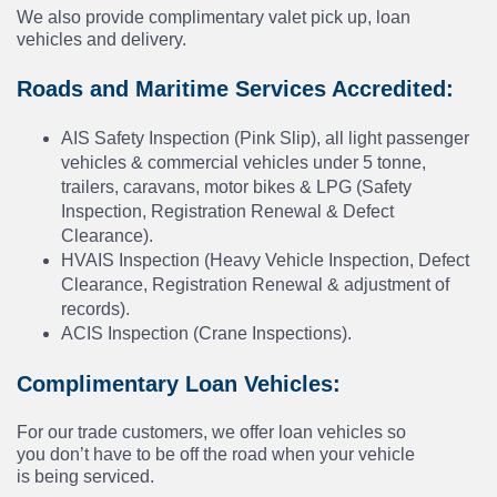
We also provide complimentary valet pick up, loan
vehicles and delivery.
Roads and Maritime Services Accredited:
AIS Safety Inspection (Pink Slip), all light passenger
vehicles & commercial vehicles under 5 tonne,
trailers, caravans, motor bikes & LPG (Safety
Inspection, Registration Renewal & Defect
Clearance).
HVAIS Inspection (Heavy Vehicle Inspection, Defect
Clearance, Registration Renewal & adjustment of
records).
ACIS Inspection (Crane Inspections).
Complimentary Loan Vehicles:
For our trade customers, we offer loan vehicles so
you don’t have to be off the road when your vehicle
is being serviced.