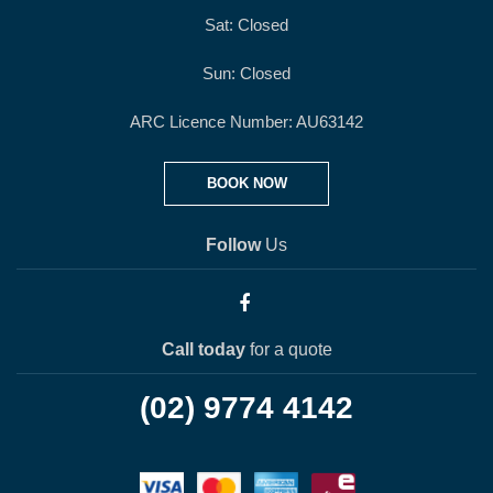
Sat: Closed
Sun: Closed
ARC Licence Number: AU63142
BOOK NOW
Follow
Us
Call today
for a quote
(02) 9774 4142