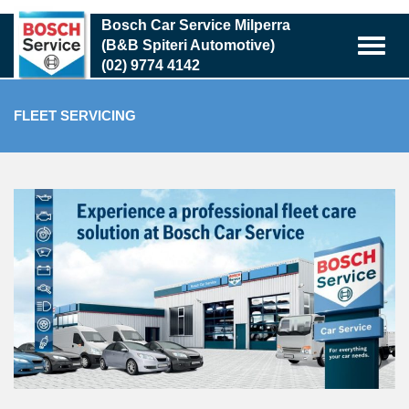
Skip
Bosch Car Service Milperra
to
(B&B Spiteri Automotive)
main
(02) 9774 4142
content
FLEET SERVICING